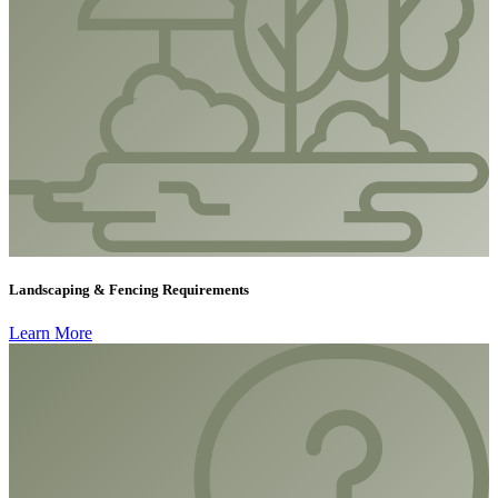
Landscaping & Fencing Requirements
Learn More