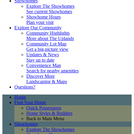
Showhomes
Explore The Showhomes
See current Showhomes
Showhome Hours
Plan your visit
Explore Our Community
Community Highlights
More about The Uplands
Community Lot Map
Get a big-picture view
Updates & News
Stay up to date
Convenience Map
Search for nearby amenities
Discover More
Landscaping & Maps
Questions?
Home
Find Your Home
Quick Possessions
Home Styles & Builders
Back to Main Menu
Showhomes
Explore The Showhomes