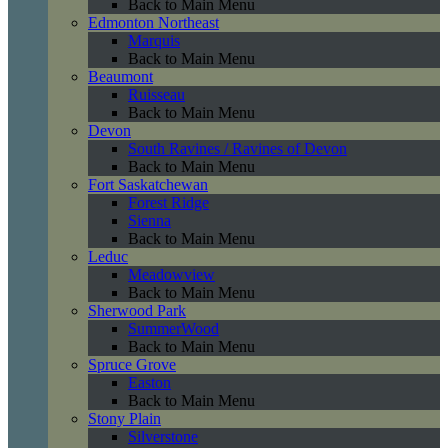
Back to Main Menu
Edmonton Northeast
Marquis
Back to Main Menu
Beaumont
Ruisseau
Back to Main Menu
Devon
South Ravines / Ravines of Devon
Back to Main Menu
Fort Saskatchewan
Forest Ridge
Sienna
Back to Main Menu
Leduc
Meadowview
Back to Main Menu
Sherwood Park
SummerWood
Back to Main Menu
Spruce Grove
Easton
Back to Main Menu
Stony Plain
Silverstone