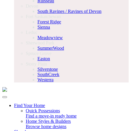
Ruisseau
Devon
South Ravines / Ravines of Devon
Fort Saskatchewan
Forest Ridge
Sienna
Leduc
Meadowview
Sherwood Park
SummerWood
Spruce Grove
Easton
Stony Plain
Silverstone
SouthCreek
Westerra
Find Your Home
Quick Possessions
Find a move-in ready home
Home Styles & Builders
Browse home designs