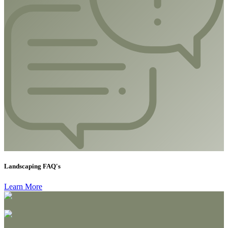
Landscaping FAQ's
Learn More