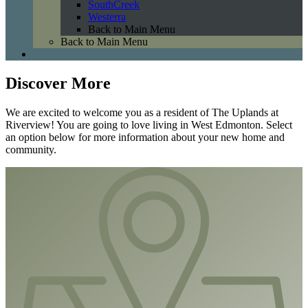
SouthCreek
Westerra
Back to Main Menu
Back to Main Menu
Discover More
We are excited to welcome you as a resident of The Uplands at
Riverview! You are going to love living in West Edmonton. Select
an option below for more information about your new home and
community.