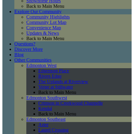
Showhome Hours
Back to Main Menu
Explore Our Community
Community Highlights
Community Lot Map
Convenience Map
Updates & News
Back to Main Menu
Questions?
Discover More
Blog
Other Communities
Edmonton West
Edgemont Place
Rivers Edge
The Uplands at Riverview
Verge at Stillwater
Back to Main Menu
Edmonton Southwest
Crimson in Creekwood Chappelle
Kendal
Back to Main Menu
Edmonton Southeast
Aster
Laurel Crossing