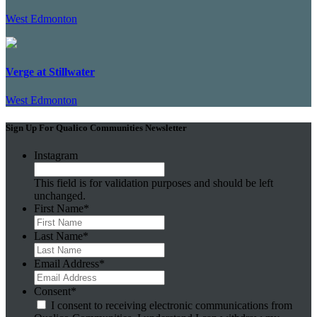
West Edmonton
Verge at Stillwater
West Edmonton
Sign Up For Qualico Communities Newsletter
Instagram
This field is for validation purposes and should be left
unchanged.
First Name
*
Last Name
*
Email Address
*
Consent
*
I consent to receiving electronic communications from