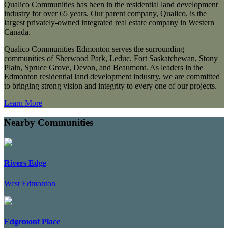
Qualico Communities has been in the residential land development
industry for over 65 years. Our parent company, Qualico, is the
largest privately-owned integrated real estate company in Western
Canada.
Qualico Communities Edmonton serves the surrounding
communities of Sherwood Park, Leduc, Fort Saskatchewan, Stony
Plain, Spruce Grove, Devon, and Beaumont. As leaders in the
Edmonton residential land development industry, we are committed
to bringing strong vision and integrity to every one of our projects.
Learn More
Nearby Communities
Rivers Edge
West Edmonton
Edgemont Place