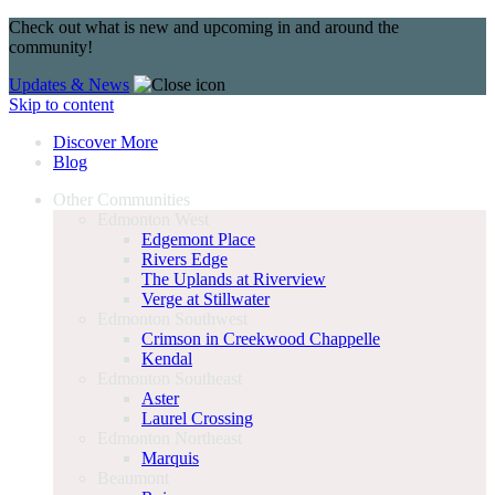
Check out what is new and upcoming in and around the
community!
Updates & News
Skip to content
Discover More
Blog
Other Communities
Edmonton West
Edgemont Place
Rivers Edge
The Uplands at Riverview
Verge at Stillwater
Edmonton Southwest
Crimson in Creekwood Chappelle
Kendal
Edmonton Southeast
Aster
Laurel Crossing
Edmonton Northeast
Marquis
Beaumont