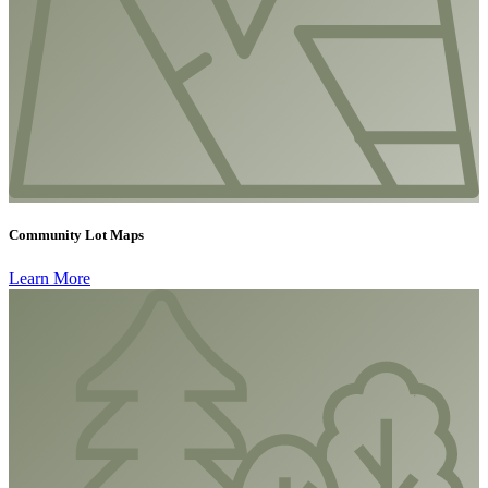
Community Lot Maps
Learn More