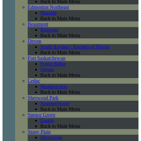
Back to Main Menu
Edmonton Northeast
Marquis
Back to Main Menu
Beaumont
Ruisseau
Back to Main Menu
Devon
South Ravines / Ravines of Devon
Back to Main Menu
Fort Saskatchewan
Forest Ridge
Sienna
Back to Main Menu
Leduc
Meadowview
Back to Main Menu
Sherwood Park
SummerWood
Back to Main Menu
Spruce Grove
Easton
Back to Main Menu
Stony Plain
Silverstone