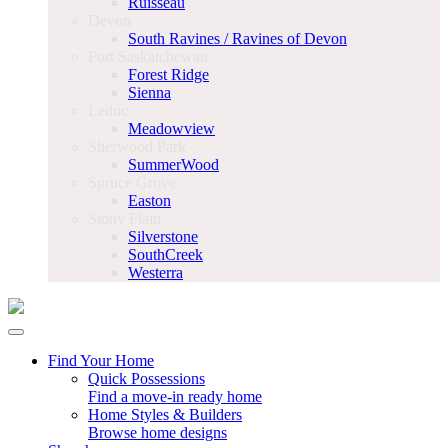
Ruisseau
Devon
South Ravines / Ravines of Devon
Fort Saskatchewan
Forest Ridge
Sienna
Leduc
Meadowview
Sherwood Park
SummerWood
Spruce Grove
Easton
Stony Plain
Silverstone
SouthCreek
Westerra
Find Your Home
Quick Possessions
Find a move-in ready home
Home Styles & Builders
Browse home designs