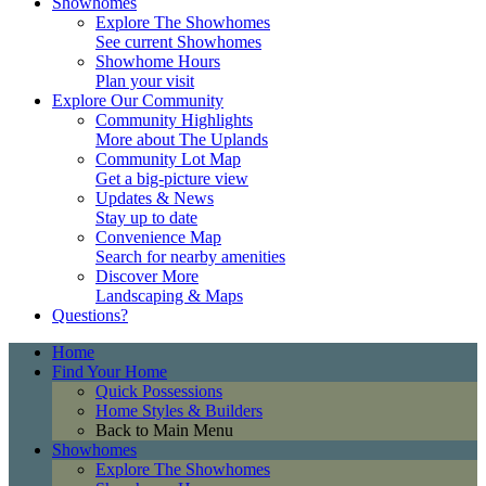
Showhomes
Explore The Showhomes
See current Showhomes
Showhome Hours
Plan your visit
Explore Our Community
Community Highlights
More about The Uplands
Community Lot Map
Get a big-picture view
Updates & News
Stay up to date
Convenience Map
Search for nearby amenities
Discover More
Landscaping & Maps
Questions?
Home
Find Your Home
Quick Possessions
Home Styles & Builders
Back to Main Menu
Showhomes
Explore The Showhomes