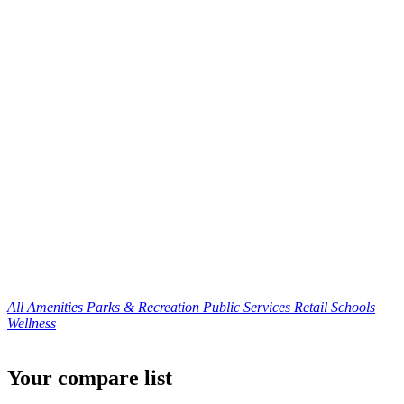
All Amenities
Parks & Recreation
Public Services
Retail
Schools
Wellness
Your compare list