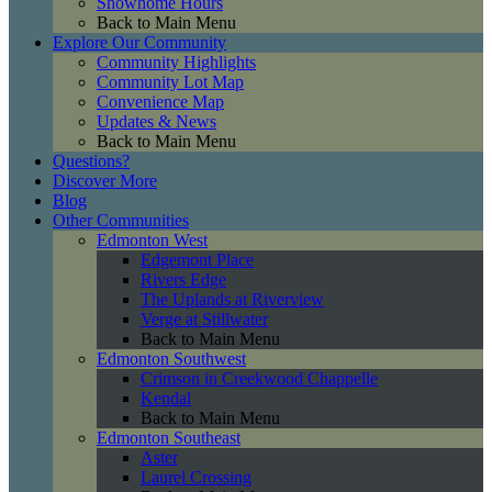
Showhome Hours
Back to Main Menu
Explore Our Community
Community Highlights
Community Lot Map
Convenience Map
Updates & News
Back to Main Menu
Questions?
Discover More
Blog
Other Communities
Edmonton West
Edgemont Place
Rivers Edge
The Uplands at Riverview
Verge at Stillwater
Back to Main Menu
Edmonton Southwest
Crimson in Creekwood Chappelle
Kendal
Back to Main Menu
Edmonton Southeast
Aster
Laurel Crossing