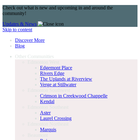
Check out what is new and upcoming in and around the
community!
Updates & News
Skip to content
Discover More
Blog
Other Communities
Edmonton West
Edgemont Place
Rivers Edge
The Uplands at Riverview
Verge at Stillwater
Edmonton Southwest
Crimson in Creekwood Chappelle
Kendal
Edmonton Southeast
Aster
Laurel Crossing
Edmonton Northeast
Marquis
Beaumont