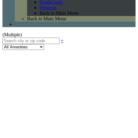
SouthCreek
Westerra
Back to Main Menu
Back to Main Menu
(Multiple)
+