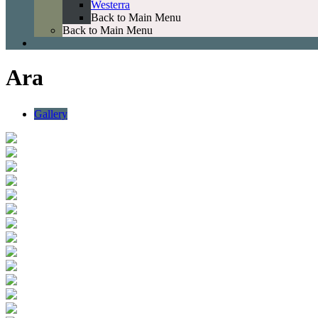
Westerra
Back to Main Menu
Back to Main Menu
Ara
Gallery