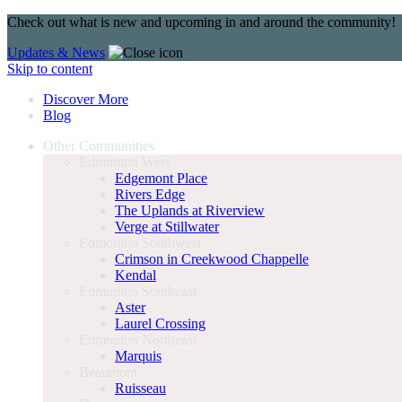
Check out what is new and upcoming in and around the community!
Updates & News
Skip to content
Discover More
Blog
Other Communities
Edmonton West
Edgemont Place
Rivers Edge
The Uplands at Riverview
Verge at Stillwater
Edmonton Southwest
Crimson in Creekwood Chappelle
Kendal
Edmonton Southeast
Aster
Laurel Crossing
Edmonton Northeast
Marquis
Beaumont
Ruisseau