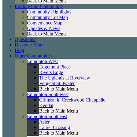
Back to Main Menu
Explore Our Community
Community Highlights
Community Lot Map
Convenience Map
Updates & News
Back to Main Menu
Questions?
Discover More
Blog
Other Communities
Edmonton West
Edgemont Place
Rivers Edge
The Uplands at Riverview
Verge at Stillwater
Back to Main Menu
Edmonton Southwest
Crimson in Creekwood Chappelle
Kendal
Back to Main Menu
Edmonton Southeast
Aster
Laurel Crossing
Back to Main Menu