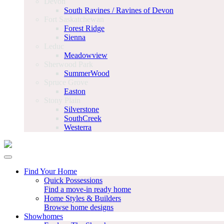
Devon
South Ravines / Ravines of Devon
Fort Saskatchewan
Forest Ridge
Sienna
Leduc
Meadowview
Sherwood Park
SummerWood
Spruce Grove
Easton
Stony Plain
Silverstone
SouthCreek
Westerra
Find Your Home
Quick Possessions
Find a move-in ready home
Home Styles & Builders
Browse home designs
Showhomes