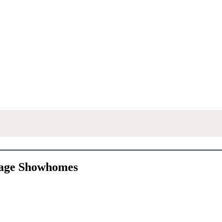
rage Showhomes