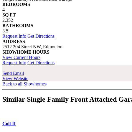
BEDROOMS
4
SQ FT
2,352
BATHROOMS
3.5
Request Info
Get Directions
ADDRESS
2512 204 Street NW, Edmonton
SHOWHOME HOURS
View Current Hours
Request Info
Get Directions
Send Email
View Website
Back to all Showhomes
Similar Single Family Front Attached Ga
Colt II