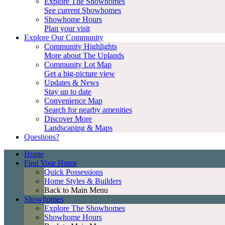
Explore The Showhomes
See current Showhomes
Showhome Hours
Plan your visit
Explore Our Community
Community Highlights
More about The Uplands
Community Lot Map
Get a big-picture view
Updates & News
Stay up to date
Convenience Map
Search for nearby amenities
Discover More
Landscaping & Maps
Questions?
Home
Find Your Home
Quick Possessions
Home Styles & Builders
Back to Main Menu
Showhomes
Explore The Showhomes
Showhome Hours