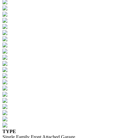
TYPE
Single Family Front Attached Garage