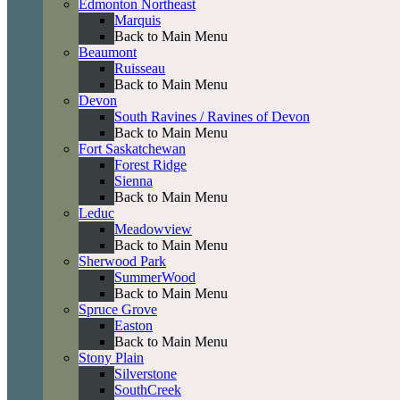
Edmonton Northeast
Marquis
Back to Main Menu
Beaumont
Ruisseau
Back to Main Menu
Devon
South Ravines / Ravines of Devon
Back to Main Menu
Fort Saskatchewan
Forest Ridge
Sienna
Back to Main Menu
Leduc
Meadowview
Back to Main Menu
Sherwood Park
SummerWood
Back to Main Menu
Spruce Grove
Easton
Back to Main Menu
Stony Plain
Silverstone
SouthCreek