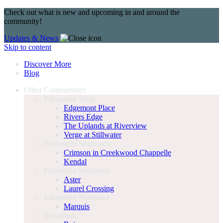
Check out what is new and upcoming in and around the
community!
Updates & News
Skip to content
Discover More
Blog
Other Communities
Edmonton West
Edgemont Place
Rivers Edge
The Uplands at Riverview
Verge at Stillwater
Edmonton Southwest
Crimson in Creekwood Chappelle
Kendal
Edmonton Southeast
Aster
Laurel Crossing
Edmonton Northeast
Marquis
Beaumont