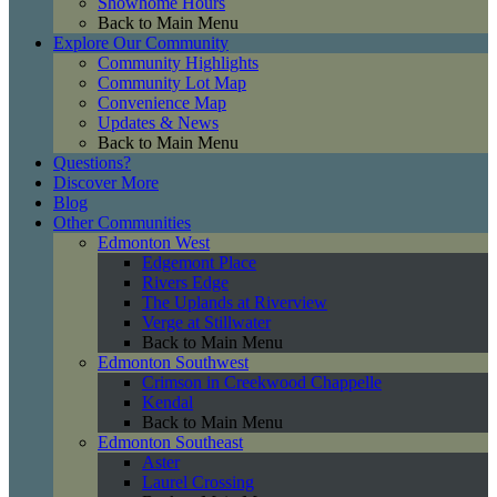
Showhome Hours
Back to Main Menu
Explore Our Community
Community Highlights
Community Lot Map
Convenience Map
Updates & News
Back to Main Menu
Questions?
Discover More
Blog
Other Communities
Edmonton West
Edgemont Place
Rivers Edge
The Uplands at Riverview
Verge at Stillwater
Back to Main Menu
Edmonton Southwest
Crimson in Creekwood Chappelle
Kendal
Back to Main Menu
Edmonton Southeast
Aster
Laurel Crossing