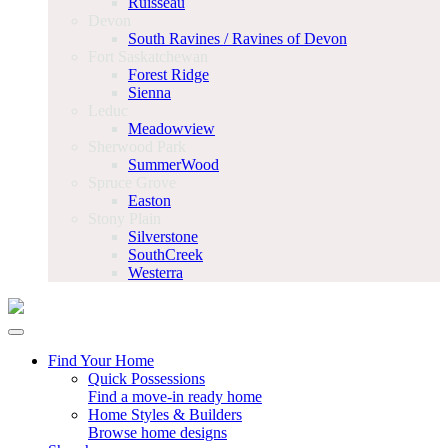
Ruisseau
Devon
South Ravines / Ravines of Devon
Fort Saskatchewan
Forest Ridge
Sienna
Leduc
Meadowview
Sherwood Park
SummerWood
Spruce Grove
Easton
Stony Plain
Silverstone
SouthCreek
Westerra
Find Your Home
Quick Possessions
Find a move-in ready home
Home Styles & Builders
Browse home designs