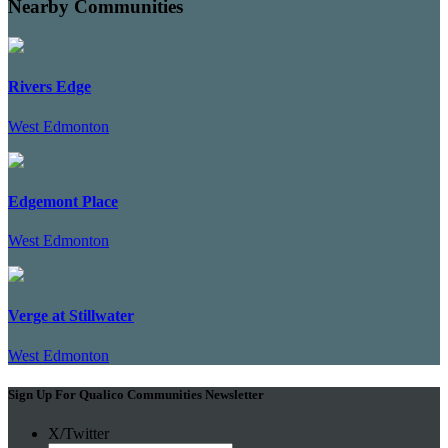
Nearby Communities
Rivers Edge
West Edmonton
Edgemont Place
West Edmonton
Verge at Stillwater
West Edmonton
Sign Up For Qualico Communities Newsletter
X/Twitter