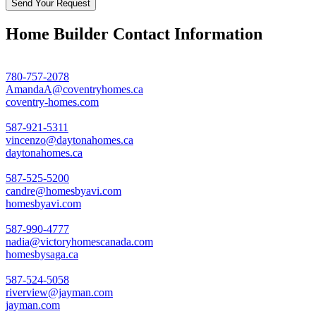
Home Builder Contact Information
780-757-2078
AmandaA@coventryhomes.ca
coventry-homes.com
587-921-5311
vincenzo@daytonahomes.ca
daytonahomes.ca
587-525-5200
candre@homesbyavi.com
homesbyavi.com
587-990-4777
nadia@victoryhomescanada.com
homesbysaga.ca
587-524-5058
riverview@jayman.com
jayman.com