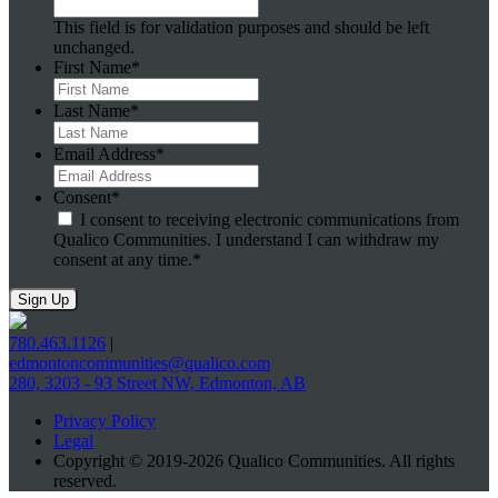
This field is for validation purposes and should be left
unchanged.
First Name
*
Last Name
*
Email Address
*
Consent
*
I consent to receiving electronic communications from
Qualico Communities. I understand I can withdraw my
consent at any time.
*
780.463.1126
|
edmontoncommunities@qualico.com
280, 3203 - 93 Street NW, Edmonton, AB
Privacy Policy
Legal
Copyright © 2019-2026 Qualico Communities. All rights
reserved.