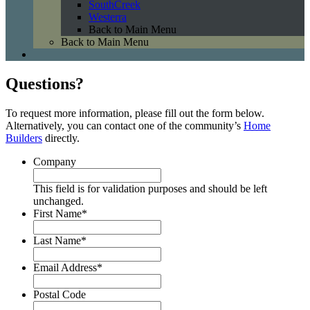
SouthCreek
Westerra
Back to Main Menu
Back to Main Menu
Questions?
To request more information, please fill out the form below.
Alternatively, you can contact one of the community’s
Home
Builders
directly.
Company
This field is for validation purposes and should be left
unchanged.
First Name
*
Last Name
*
Email Address
*
Postal Code