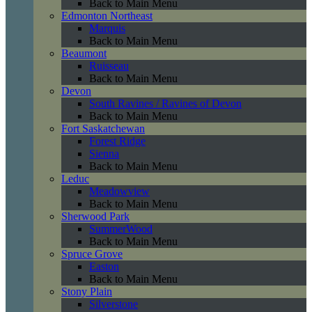
Back to Main Menu
Edmonton Northeast
Marquis
Back to Main Menu
Beaumont
Ruisseau
Back to Main Menu
Devon
South Ravines / Ravines of Devon
Back to Main Menu
Fort Saskatchewan
Forest Ridge
Sienna
Back to Main Menu
Leduc
Meadowview
Back to Main Menu
Sherwood Park
SummerWood
Back to Main Menu
Spruce Grove
Easton
Back to Main Menu
Stony Plain
Silverstone