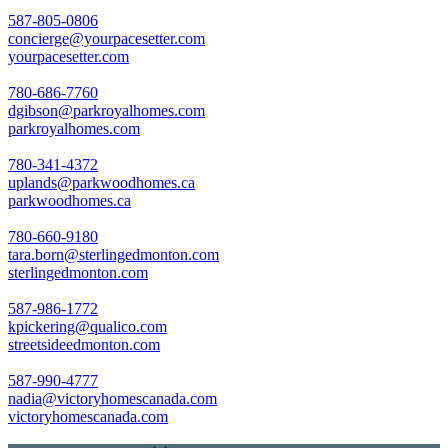
587-805-0806
concierge@yourpacesetter.com
yourpacesetter.com
780-686-7760
dgibson@parkroyalhomes.com
parkroyalhomes.com
780-341-4372
uplands@parkwoodhomes.ca
parkwoodhomes.ca
780-660-9180
tara.born@sterlingedmonton.com
sterlingedmonton.com
587-986-1772
kpickering@qualico.com
streetsideedmonton.com
587-990-4777
nadia@victoryhomescanada.com
victoryhomescanada.com