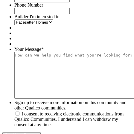
Phone Number
Builder I'm interested in
Your Message
*
Sign up to receive more information on this community and
other Qualico communities.
I consent to receiving electronic communications from
Qualico Communities. I understand I can withdraw my
consent at any time.