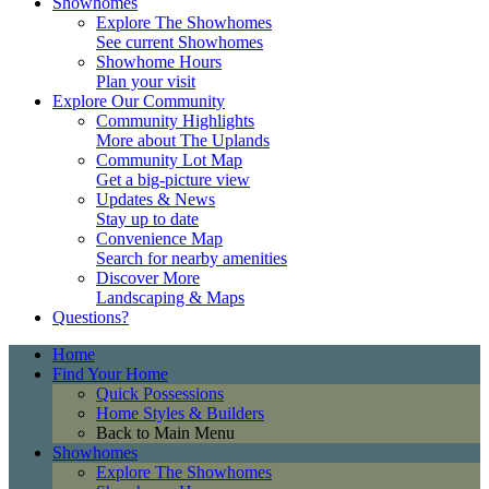
Showhomes
Explore The Showhomes
See current Showhomes
Showhome Hours
Plan your visit
Explore Our Community
Community Highlights
More about The Uplands
Community Lot Map
Get a big-picture view
Updates & News
Stay up to date
Convenience Map
Search for nearby amenities
Discover More
Landscaping & Maps
Questions?
Home
Find Your Home
Quick Possessions
Home Styles & Builders
Back to Main Menu
Showhomes
Explore The Showhomes